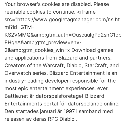
Your browser's cookies are disabled. Please
reenable cookies to continue. <iframe
src="https://www.googletagmanager.com/ns.ht
ml?id=GTM-
KS2VMMQ&amp;gtm_auth=OuscuuIgPq2snG1op
FHgeA&amp;gtm_preview=env-
2&amp;gtm_cookies_win=x Download games
and applications from Blizzard and partners.
Creators of the Warcraft, Diablo, StarCraft, and
Overwatch series, Blizzard Entertainment is an
industry-leading developer responsible for the
most epic entertainment experiences, ever.
Battle.net är datorspelsföretaget Blizzard
Entertainments portal för datorspelande online.
Den startades januari år 1997 i samband med
releasen av deras RPG Diablo .