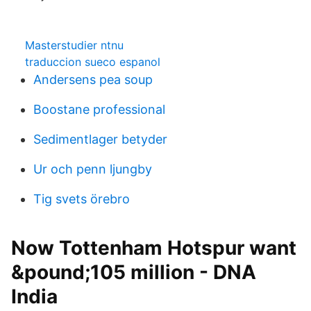
Masterstudier ntnu
traduccion sueco espanol
Andersens pea soup
Boostane professional
Sedimentlager betyder
Ur och penn ljungby
Tig svets örebro
Now Tottenham Hotspur want
&pound;105 million - DNA
India