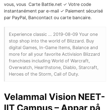
vous, vous Carte Battle.net ✓ Votre code
instantanément par e-mail ✓ Paiement sécurisé
par PayPal, Bancontact ou carte bancaire.
Experience classic … 2019-08-09 Your one
stop shop into the world of Blizzard. Buy
digital Games, In-Game Items, Balance and
more for all your favorite Activision Blizzard
franchises including World of Warcraft,
Overwatch, Hearthstone, Diablo, Starcraft,
Heroes of the Storm, Call of Duty.
Velammal Vision NEET-
IIT Campus – Appar på