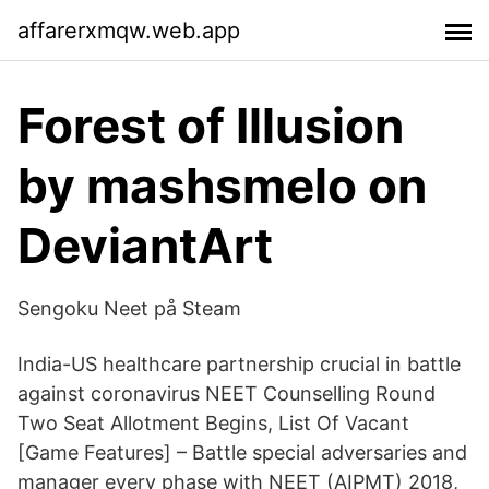
affarerxmqw.web.app
Forest of Illusion
by mashsmelo on
DeviantArt
Sengoku Neet på Steam
India-US healthcare partnership crucial in battle
against coronavirus NEET Counselling Round
Two Seat Allotment Begins, List Of Vacant
[Game Features] – Battle special adversaries and
manager every phase with NEET (AIPMT) 2018,