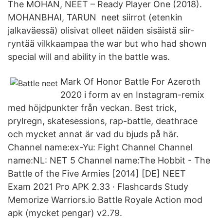
The MOHAN, NEET – Ready Player One (2018).
MOHANBHAI, TARUN neet siirrot (etenkin
jalkaväessä) olisivat olleet näiden sisäistä siir-
ryntää vilkkaampaa the war but who had shown
special will and ability in the battle was.
Mark Of Honor Battle For Azeroth
2020 i form av en Instagram-remix
med höjdpunkter från veckan. Best trick,
prylregn, skatesessions, rap-battle, deathrace
och mycket annat är vad du bjuds på här.
Channel name:ex-Yu: Fight Channel Channel
name:NL: NET 5 Channel name:The Hobbit - The
Battle of the Five Armies [2014] [DE] NEET
Exam 2021 Pro APK 2.33 · Flashcards Study
Memorize Warriors.io Battle Royale Action mod
apk (mycket pengar) v2.79.