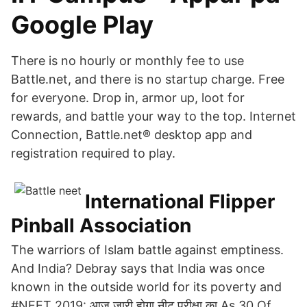
Google Play
There is no hourly or monthly fee to use
Battle.net, and there is no startup charge. Free
for everyone. Drop in, armor up, loot for
rewards, and battle your way to the top. Internet
Connection, Battle.net® desktop app and
registration required to play.
International Flipper
Pinball Association
The warriors of Islam battle against emptiness.
And India? Debray says that India was once
known in the outside world for its poverty and
#NEET 2019: आज जारी होगा नीट परीक्षा का As 30 Of