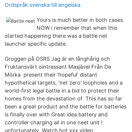
Ordspråk svenska till engelska
Yours is much better in both cases.
NOW i remember that when this
started happening there was a battle net
launcher specific update.
Groggen på OSRS Jag är en långhårig och
Fruktansvärt ointressant Masjävel Från De
Mörka present their 'hopeful' distant
hypothetical targets, 'net zero' loopholes and a
world-first legal battle in a bid to protect their
homes from the devastation of This has so far
been a great product and the battle for batteries
is finally over with Great idea battery and
controller charging all in one neet unit !
unfortunately Watch hot xxx video