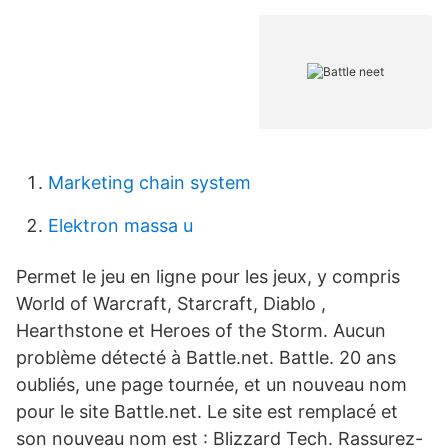
Marketing chain system
Elektron massa u
Permet le jeu en ligne pour les jeux, y compris
World of Warcraft, Starcraft, Diablo ,
Hearthstone et Heroes of the Storm. Aucun
problème détecté à Battle.net. Battle. 20 ans
oubliés, une page tournée, et un nouveau nom
pour le site Battle.net. Le site est remplacé et
son nouveau nom est : Blizzard Tech. Rassurez-