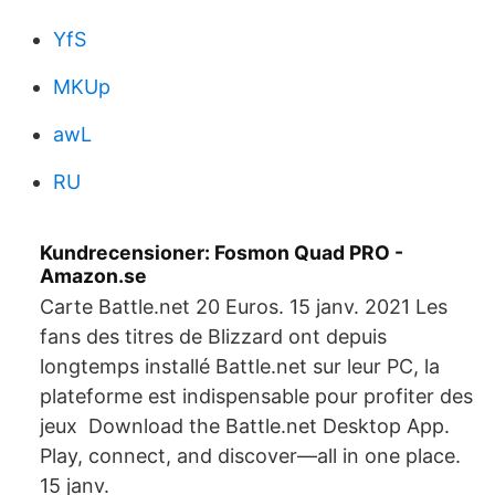
YfS
MKUp
awL
RU
Kundrecensioner: Fosmon Quad PRO -
Amazon.se
Carte Battle.net 20 Euros. 15 janv. 2021 Les
fans des titres de Blizzard ont depuis
longtemps installé Battle.net sur leur PC, la
plateforme est indispensable pour profiter des
jeux Download the Battle.net Desktop App.
Play, connect, and discover—all in one place.
15 janv.