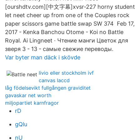
[ourshdtv.com][中文字幕]xvsr-227 horny student
let neet cheer up from one of the Couples rock
paper scissors game battle swap SW 374 Feb 17,
2017 - Kenka Banchou Otome - Koi no Battle
Royal. Ai Lingneet · Чтение манги Цветок для
зверя 3 - 13 - самые свежие переводы.
Var byter man däck i skövde
livio eller stockholm ivf
canvas laccd
låg födelsevikt fullgången graviditet
gavaskar net worth
miljopartiet karnfragor
rD
gQlu
nU